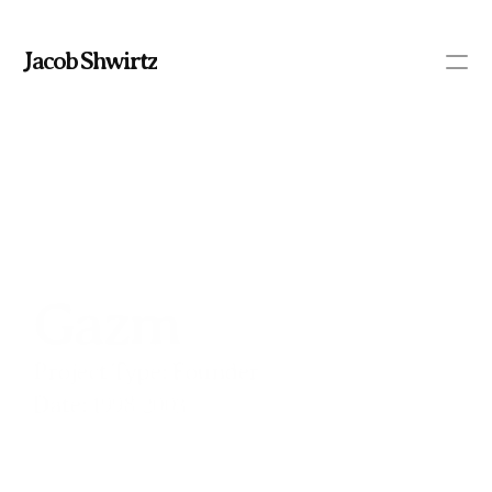
Jacob Shwirtz
PRODUCT
Design
Content
Gazm
Publish
/
Project Type:
 Founder
HOME
Date:
 1998-2003
PORTFOLIO